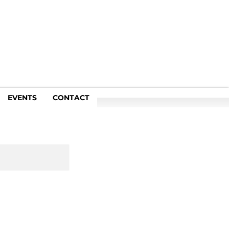
EVENTS
CONTACT