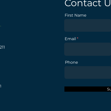
Contact U
First Name
Email
211
Phone
1
S