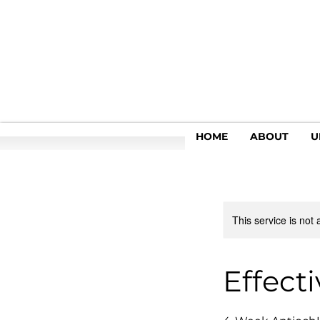
HOME
ABOUT
U
This service is not 
Effect