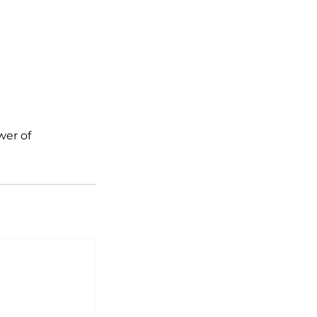
wer of