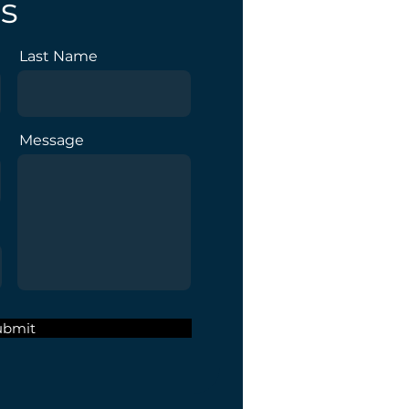
s
Last Name
Message
ubmit