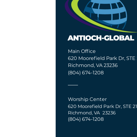
Main Office
620 Moorefield Park Dr, STE 
Richmond, VA 23236
(804) 674-1208
Worship Center
620 Moorefield Park Dr,
S
TE 21
Richmond, VA 23236
(804) 674-1208