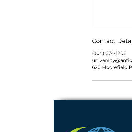
Contact Detai
(804) 674-1208
university@anti
620 Moorefield P