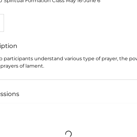
Spiritual Formation Class May 16-June 6
iption
elp participants understand various type of prayer, the po
prayers of lament.
ssions