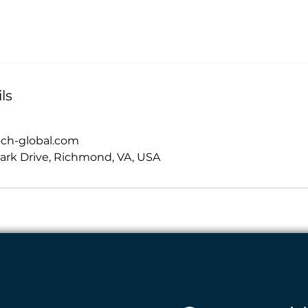
ls
och-global.com
ark Drive, Richmond, VA, USA