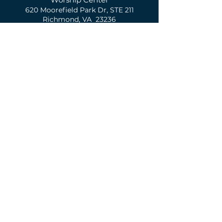
620 Moorefield Park Dr,
S
TE 211
Richmond, VA 23236
(804) 674-1208
Contact Us
First Name
Last Name
Email
Phone