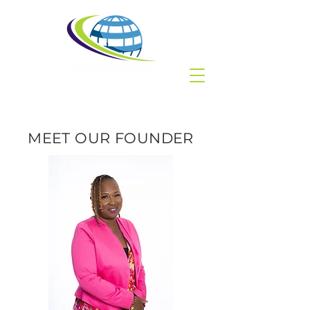
MEET OUR FOUNDER