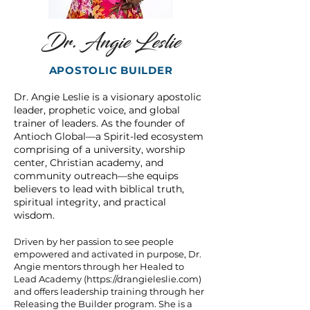
Dr. Angie Leslie
APOSTOLIC BUILDER
Dr. Angie Leslie is a visionary apostolic
leader, prophetic voice, and global
trainer of leaders. As the founder of
Antioch Global—a Spirit-led ecosystem
comprising of a university, worship
center, Christian academy, and
community outreach—she equips
believers to lead with biblical truth,
spiritual integrity, and practical
wisdom.
Driven by her passion to see people
empowered and activated in purpose, Dr.
Angie mentors through her Healed to
Lead Academy (
https://drangieleslie.com
)
and offers leadership training through her
Releasing the Builder program. She is a