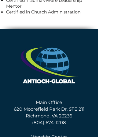
Certified Trauma-Aware Leadership
Mentor
Certified in Church Administration
Main Office
620 Moorefield Park Dr, STE 211
Richmond, VA 23236
(804) 674-1208
Worship Center