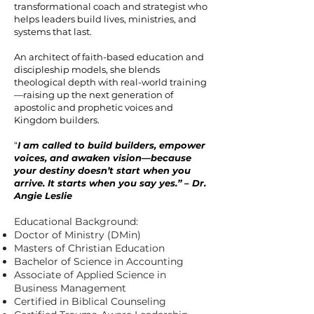
transformational coach and strategist who
helps leaders build lives, ministries, and
systems that last.
An architect of faith-based education and
discipleship models, she blends
theological depth with real-world training
—raising up the next generation of
apostolic and prophetic voices and
Kingdom builders.
“
I am called to build builders, empower
voices, and awaken vision—because
your destiny doesn’t start when you
arrive. It starts when you say yes.” – Dr.
Angie Leslie
Educational Background:
Doctor of Ministry (DMin)
Masters of Christian Education
Bachelor of Science in Accounting
Associate of Applied Science in
Business Management
Certified in Biblical Counseling