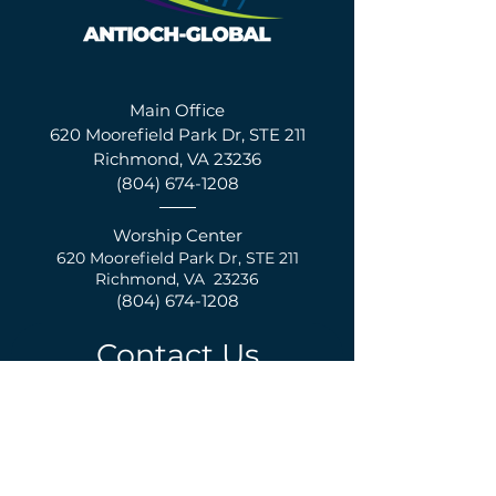
Main Office
620 Moorefield Park Dr, STE 211
Richmond, VA 23236
(804) 674-1208
Worship Center
620 Moorefield Park Dr,
S
TE 211
Richmond, VA 23236
(804) 674-1208
Contact Us
First Name