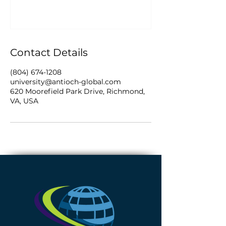
Contact Details
(804) 674-1208
university@antioch-global.com
620 Moorefield Park Drive, Richmond,
VA, USA