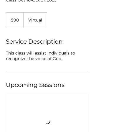
Class Oct 10-Oct 31, 2023
90
US
$90
Virtual
dollars
Service Description
This class will assist individuals to
recognize the voice of God.
Upcoming Sessions