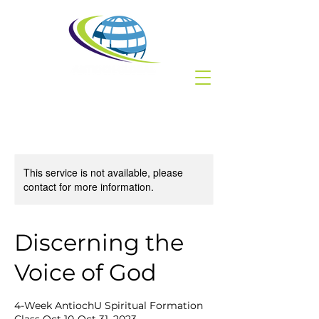
This service is not available, please
contact for more information.
Discerning the
Voice of God
4-Week AntiochU Spiritual Formation