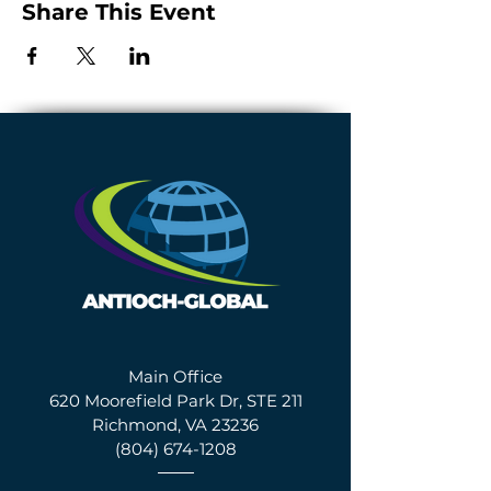
Share This Event
Main Office
620 Moorefield Park Dr, STE 211
Richmond, VA 23236
(804) 674-1208