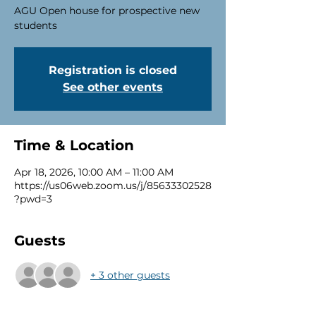
AGU Open house for prospective new
students
Registration is closed
See other events
Time & Location
Apr 18, 2026, 10:00 AM – 11:00 AM
https://us06web.zoom.us/j/85633302528
?pwd=3
Guests
+ 3 other guests