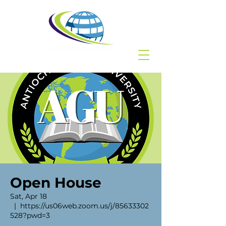
Open House
Sat, Apr 18
  |  
https://us06web.zoom.us/j/85633302
528?pwd=3