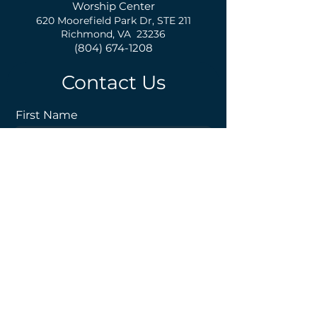
Worship Center
620 Moorefield Park Dr,
S
TE 211
Richmond, VA 23236
(804) 674-1208
Contact Us
First Name
Last Name
Email
Phone