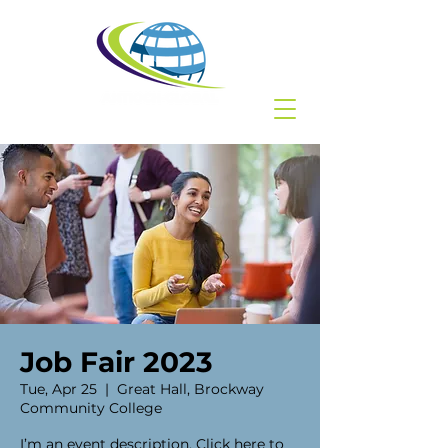
Job Fair 2023
Tue, Apr 25
  |  
Great Hall, Brockway
Community College
I’m an event description. Click here to