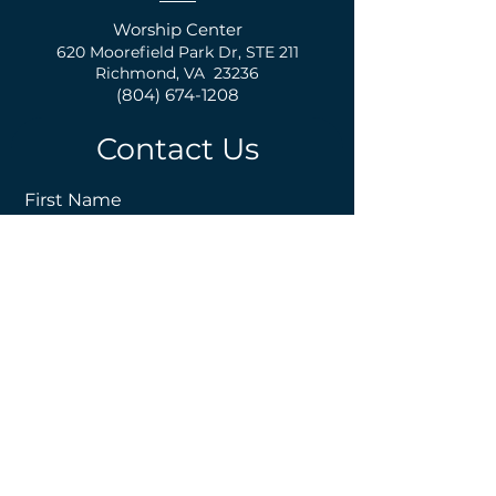
Worship Center
620 Moorefield Park Dr,
S
TE 211
Richmond, VA 23236
(804) 674-1208
Contact Us
First Name
Last Name
Email
Phone