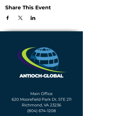
Share This Event
Main Office
620 Moorefield Park Dr, STE 211
Richmond, VA 23236
(804) 674-1208