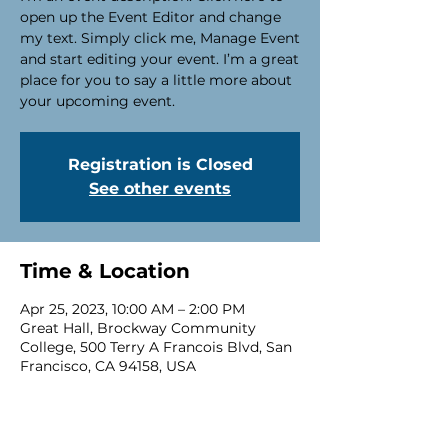
open up the Event Editor and change
my text. Simply click me, Manage Event
and start editing your event. I’m a great
place for you to say a little more about
your upcoming event.
Registration is Closed
See other events
Time & Location
Apr 25, 2023, 10:00 AM – 2:00 PM
Great Hall, Brockway Community
College, 500 Terry A Francois Blvd, San
Francisco, CA 94158, USA