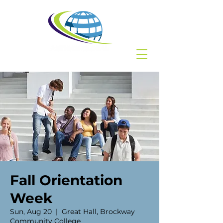
Fall Orientation
Week
Sun, Aug 20
  |  
Great Hall, Brockway
Community College