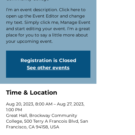
I’m an event description. Click here to
open up the Event Editor and change
my text. Simply click me, Manage Event
and start editing your event. I’m a great
place for you to say a little more about
your upcoming event.
Registration is Closed
See other events
Time & Location
Aug 20, 2023, 8:00 AM – Aug 27, 2023,
1:00 PM
Great Hall, Brockway Community
College, 500 Terry A Francois Blvd, San
Francisco, CA 94158, USA