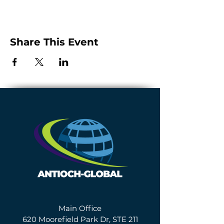
Share This Event
Main Office
620 Moorefield Park Dr, STE 211