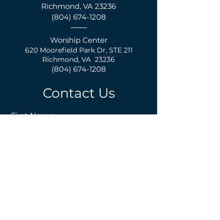
Richmond, VA 23236
(804) 674-1208
Worship Center
620 Moorefield Park Dr,
S
TE 211
Richmond, VA 23236
(804) 674-1208
Contact Us
First Name
Last Name
Email