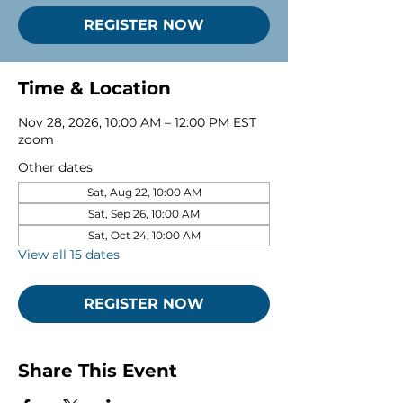
REGISTER NOW
Time & Location
Nov 28, 2026, 10:00 AM – 12:00 PM EST
zoom
Other dates
Sat, Aug 22, 10:00 AM
Sat, Sep 26, 10:00 AM
Sat, Oct 24, 10:00 AM
View all 15 dates
REGISTER NOW
Share This Event