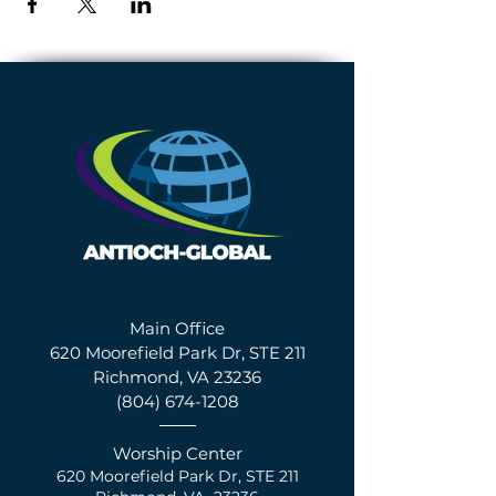
Main Office
620 Moorefield Park Dr, STE 211
Richmond, VA 23236
(804) 674-1208
Worship Center
620 Moorefield Park Dr,
S
TE 211