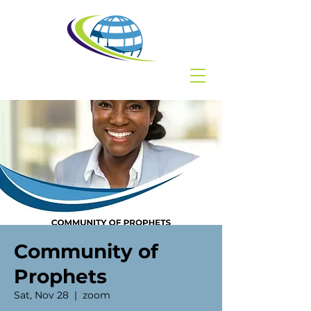
Community of
Prophets
Sat, Nov 28
  |  
zoom