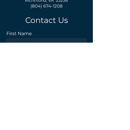
Richmond, VA 23236
(804) 674-1208
Contact Us
First Name
Last Name
Email
Phone