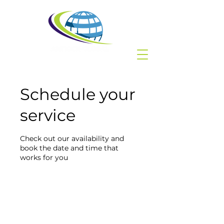
Schedule your
service
Check out our availability and
book the date and time that
works for you