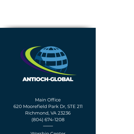
Main Office
620 Moorefield Park Dr, STE 211
Richmond, VA 23236
(804) 674-1208
Worship Center