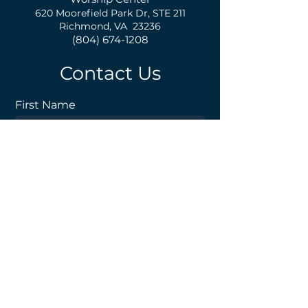
620 Moorefield Park Dr,
S
TE 211
Richmond, VA 23236
(804) 674-1208
Contact Us
First Name
Last Name
Email
Phone